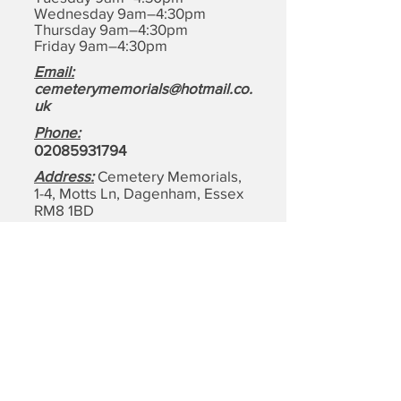
Wednesday 9am–4:30pm
Thursday 9am–4:30pm
Friday 9am–4:30pm
Email:
cemeterymemorials@hotmail.co.
uk
Phone:
0208593179
4
Address:
Cemetery Memorials,
1-4, Motts Ln, Dagenham,
Essex
RM8 1BD