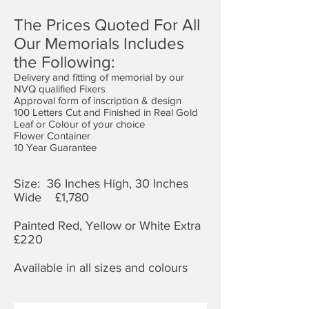
The Prices Quoted For All
Our Memorials Includes
the Following:
Delivery and fitting of memorial by our
NVQ qualified Fixers
Approval form of inscription & design
100 Letters Cut and Finished in Real Gold
Leaf or Colour of your choice
Flower Container
10 Year Guarantee
Size: 36 Inches High, 30 Inches
Wide £1,7
80
Painted Red, Yellow or White Extra
£220
Available in all sizes and colours