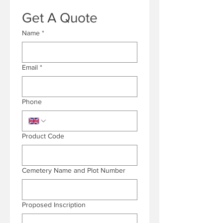
Get A Quote
Name
*
Email
*
Phone
Product Code
Cemetery Name and Plot Number
Proposed Inscription