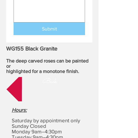
Submit
WG155 Black Granite
The deep carved roses can be painted
or
highlighted for a monotone finish.
Back
Hours
:
Saturday by appointment only
Sunday Closed
Monday 9am–4:30pm
Tuesday 9am–4:30pm