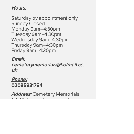
Hours
:
Saturday by appointment only
Sunday Closed
Monday 9am–4:30pm
Tuesday 9am–4:30pm
Wednesday 9am–4:30pm
Thursday 9am–4:30pm
Friday 9am–4:30pm
Email:
cemeterymemorials@hotmail.co.
uk
Phone:
0208593179
4
Address:
Cemetery Memorials,
1-4, Motts Ln, Dagenham,
Essex
RM8 1BD