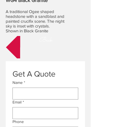
WG4 Black Granite
A traditional Ogee shaped
headstone with a sandblast and
painted crucifix scene. The night
sky is inset with crystals.
Shown in Black Granite
Back
Get A Quote
Name
*
Email
*
Phone