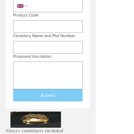
Product Code
Cemetery Name and Plot Number
Proposed Inscription
Submit
Flower containers included