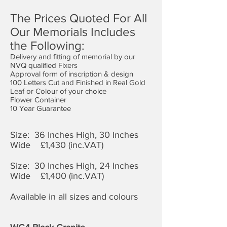
The Prices Quoted For All
Our Memorials Includes
the Following:
Delivery and fitting of memorial by our
NVQ qualified Fixers
Approval form of inscription & design
100 Letters Cut and Finished in Real Gold
Leaf or Colour of your choice
Flower Container
10 Year Guarantee
Size: 36 Inches High, 30 Inches
Wide £1,4
30 (inc.VAT)
Size: 30 Inches High, 24 Inches
Wide £1,400 (inc.VAT)
Available in all sizes and colours