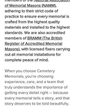
of Memorial Masons (NAMM)
,
adhering to their strict code of
practice to ensure every memorial is
crafted from the highest quality
materials and installed to the highest
standards. We are also accredited
members of
BRAMM (The British
Register of Accredited Memorial
Masons)
, with licensed fixers carrying
out all memorial installations for
complete peace of mind.
When you choose Cemetery
Memorials, you’re choosing
experience, care, and a team that
truly understands the importance of
getting every detail right — because
every memorial tells a story, and that
story deserves to be told beautifully.