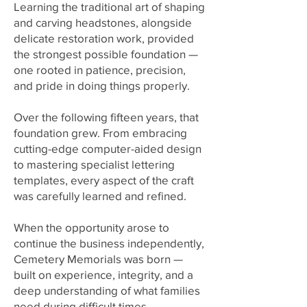
Learning the traditional art of shaping
and carving headstones, alongside
delicate restoration work, provided
the strongest possible foundation —
one rooted in patience, precision,
and pride in doing things properly.
Over the following fifteen years, that
foundation grew. From embracing
cutting-edge computer-aided design
to mastering specialist lettering
templates, every aspect of the craft
was carefully learned and refined.
When the opportunity arose to
continue the business independently,
Cemetery Memorials
was born —
built on experience, integrity, and a
deep understanding of what families
need during difficult times.