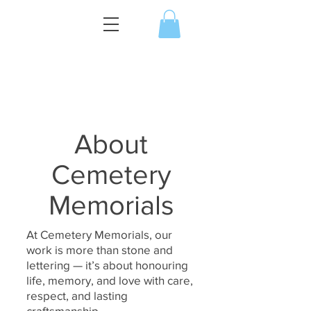
About
Cemetery
Memorials
At Cemetery Memorials, our
work is more than stone and
lettering — it’s about honouring
life, memory, and love with care,
respect, and lasting
craftsmanship.