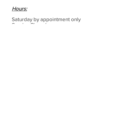
Hours
:
Saturday by appointment only
Sunday Closed
Monday 9am–4:30pm
Tuesday 9am–4:30pm
Wednesday 9am–4:30pm
Thursday 9am–4:30pm
Friday 9am–4:30pm
Email:
cemeterymemorials@hotmail.co.
uk
Phone:
0208593179
4
Address:
Cemetery Memorials,
1-4, Motts Ln, Dagenham,
Essex
RM8 1BD