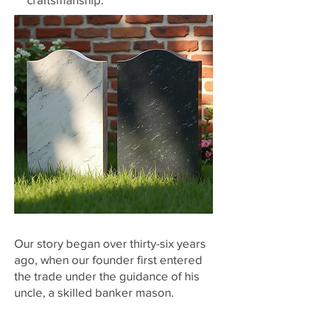
​Our story began over thirty-six years
ago, when our founder first entered
the trade under the guidance of his
uncle, a skilled banker mason.