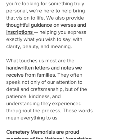
you’re looking for something truly
personal, we’re here to help bring
that vision to life. We also provide
thoughtful guidance on verses and
inscriptions
— helping you express
exactly what you wish to say, with
clarity, beauty, and meaning.
What touches us most are the
handwritten letters and notes we
receive from families
.
They often
speak not only of our attention to
detail and craftsmanship, but of the
patience, kindness, and
understanding they experienced
throughout the process. Those words
mean everything to us.
Cemetery Memorials are proud
members of the
National Association