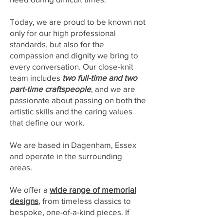
Today, we are proud to be known not
only for our high professional
standards, but also for the
compassion and dignity we bring to
every conversation. Our close-knit
team includes
two full-time and two
part-time craftspeople
, and we are
passionate about passing on both the
artistic skills and the caring values
that define our work.
We are based in Dagenham, Essex
and operate in the surrounding
areas.
We offer a
wide range of memorial
designs
, from timeless classics to
bespoke, one-of-a-kind pieces. If