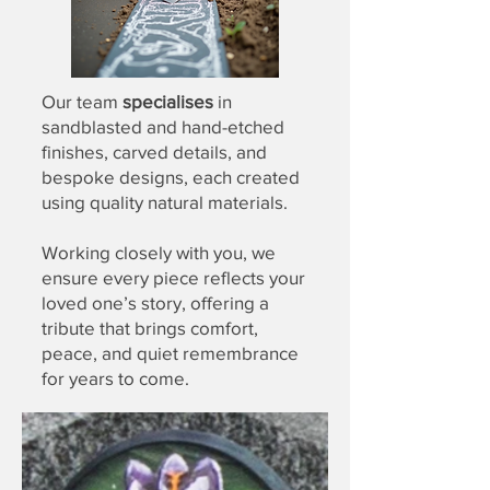
Our team
specialises
in
sandblasted and hand-etched
finishes, carved details, and
bespoke designs
, each created
using quality natural materials.
Working closely with you, we
ensure every piece reflects your
loved one’s story, offering a
tribute that brings comfort,
peace, and quiet remembrance
for years to come.