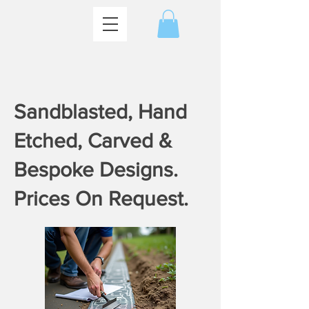
​Sandblasted, Hand
Etched, Carved &
Bespoke Designs.
Prices On Request.