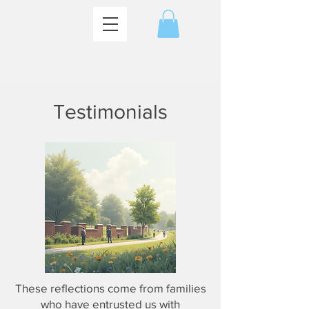
Testimonials
These reflections come from families
who have entrusted us with