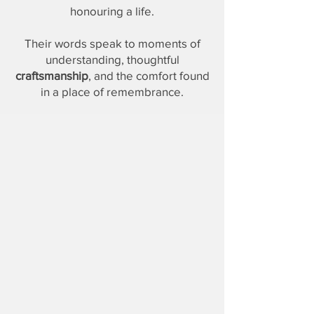
honouring a life.
Their words speak to moments of
understanding, thoughtful
craftsmanship
, and the comfort found
in a place of remembrance.