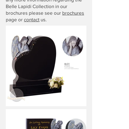
Belle Lapidi Collection in our
brochures please see our
brochures
page or
contact
us.