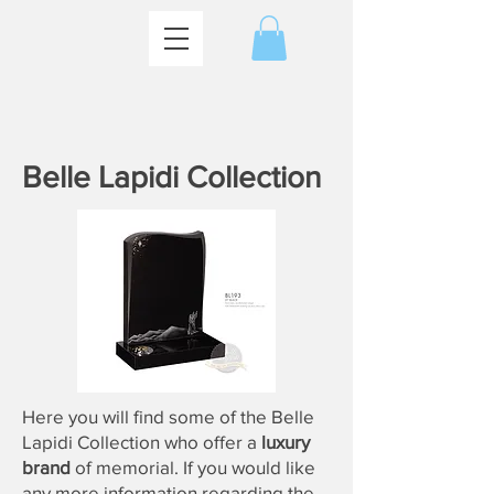
Belle Lapidi Collection
Here you will find some of the Belle
Lapidi Collection who offer a
luxury
brand
of
memorial
. If you would like
any more information regarding the