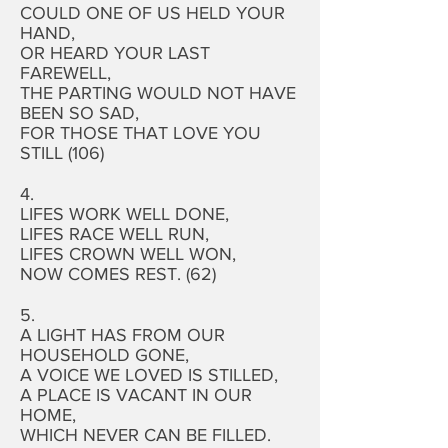
COULD ONE OF US HELD YOUR
HAND,
OR HEARD YOUR LAST
FAREWELL,
THE PARTING WOULD NOT HAVE
BEEN SO SAD,
FOR THOSE THAT LOVE YOU
STILL (106)
4.
LIFES WORK WELL DONE,
LIFES RACE WELL RUN,
LIFES CROWN WELL WON,
NOW COMES REST. (62)
5.
A LIGHT HAS FROM OUR
HOUSEHOLD GONE,
A VOICE WE LOVED IS STILLED,
A PLACE IS VACANT IN OUR
HOME,
WHICH NEVER CAN BE FILLED.