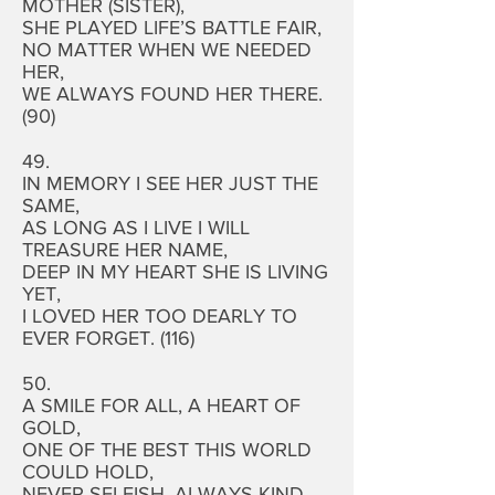
MOTHER (SISTER),
SHE PLAYED LIFE’S BATTLE FAIR,
NO MATTER WHEN WE NEEDED
HER,
WE ALWAYS FOUND HER THERE.
(90)
49.
IN MEMORY I SEE HER JUST THE
SAME,
AS LONG AS I LIVE I WILL
TREASURE HER NAME,
DEEP IN MY HEART SHE IS LIVING
YET,
I LOVED HER TOO DEARLY TO
EVER FORGET. (116)
50.
A SMILE FOR ALL, A HEART OF
GOLD,
ONE OF THE BEST THIS WORLD
COULD HOLD,
NEVER SELFISH, ALWAYS KIND,