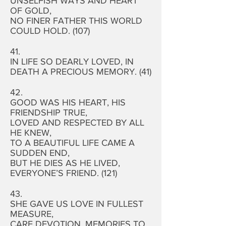
UNSELFISH WAYS AND HEART
OF GOLD,
NO FINER FATHER THIS WORLD
COULD HOLD. (107)
41.
IN LIFE SO DEARLY LOVED, IN
DEATH A PRECIOUS MEMORY. (41)
42.
GOOD WAS HIS HEART, HIS
FRIENDSHIP TRUE,
LOVED AND RESPECTED BY ALL
HE KNEW,
TO A BEAUTIFUL LIFE CAME A
SUDDEN END,
BUT HE DIES AS HE LIVED,
EVERYONE’S FRIEND. (121)
43.
SHE GAVE US LOVE IN FULLEST
MEASURE,
CARE DEVOTION, MEMORIES TO