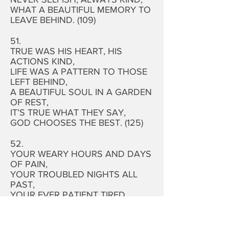
WHAT A BEAUTIFUL MEMORY TO
LEAVE BEHIND. (109)
51.
TRUE WAS HIS HEART, HIS
ACTIONS KIND,
LIFE WAS A PATTERN TO THOSE
LEFT BEHIND,
A BEAUTIFUL SOUL IN A GARDEN
OF REST,
IT’S TRUE WHAT THEY SAY,
GOD CHOOSES THE BEST. (125)
52.
YOUR WEARY HOURS AND DAYS
OF PAIN,
YOUR TROUBLED NIGHTS ALL
PAST,
YOUR EVER PATIENT TIRED
SOUL,
HAS FOUND SWEET REST AT
LAST. (99)