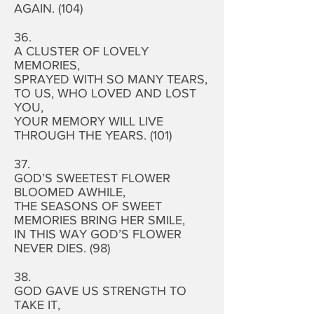
AGAIN. (104)
36.
A CLUSTER OF LOVELY
MEMORIES,
SPRAYED WITH SO MANY TEARS,
TO US, WHO LOVED AND LOST
YOU,
YOUR MEMORY WILL LIVE
THROUGH THE YEARS. (101)
37.
GOD’S SWEETEST FLOWER
BLOOMED AWHILE,
THE SEASONS OF SWEET
MEMORIES BRING HER SMILE,
IN THIS WAY GOD’S FLOWER
NEVER DIES. (98)
38.
GOD GAVE US STRENGTH TO
TAKE IT,