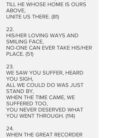
TILL HE WHOSE HOME IS OURS
ABOVE,
UNITE US THERE. (81)
22.
HIS/HER LOVING WAYS AND
SMILING FACE,
NO-ONE CAN EVER TAKE HIS/HER
PLACE. (51)
23.
WE SAW YOU SUFFER, HEARD
YOU SIGH,
ALL WE COULD DO WAS JUST
STAND BY,
WHEN THE TIME CAME, WE
SUFFERED TOO,
YOU NEVER DESERVED WHAT
YOU WENT THROUGH. (114)
24.
WHEN THE GREAT RECORDER