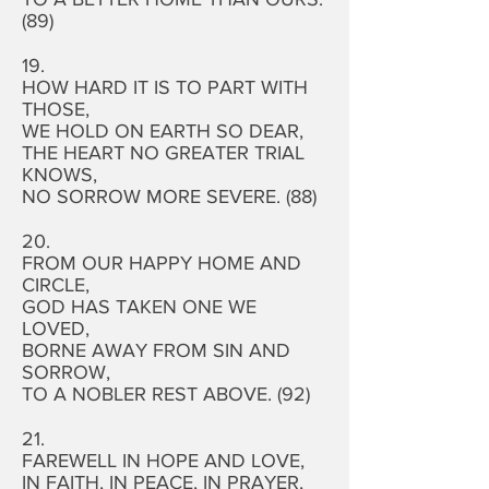
(89)
19.
HOW HARD IT IS TO PART WITH
THOSE,
WE HOLD ON EARTH SO DEAR,
THE HEART NO GREATER TRIAL
KNOWS,
NO SORROW MORE SEVERE. (88)
20.
FROM OUR HAPPY HOME AND
CIRCLE,
GOD HAS TAKEN ONE WE
LOVED,
BORNE AWAY FROM SIN AND
SORROW,
TO A NOBLER REST ABOVE. (92)
21.
FAREWELL IN HOPE AND LOVE,
IN FAITH, IN PEACE, IN PRAYER,