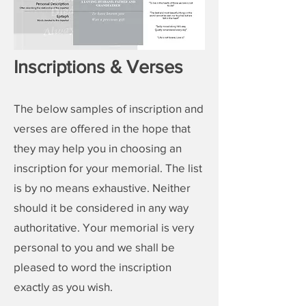
Inscriptions & Verses
The below samples of inscription and
verses are offered in the hope that
they may help you in choosing an
inscription for your
memorial
. The list
is by no means exhaustive. Neither
should it be considered in any way
authoritative. Your
memorial
is very
personal to you and we shall be
pleased to word the inscription
exactly as you wish.