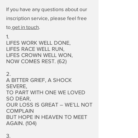
If you have any questions about our
inscription service, please feel free
to
get in touch
.
1.
LIFES WORK WELL DONE,
LIFES RACE WELL RUN,
LIFES CROWN WELL WON,
NOW COMES REST. (62)
2.
A BITTER GRIEF, A SHOCK
SEVERE,
TO PART WITH ONE WE LOVED
SO DEAR,
OUR LOSS IS GREAT – WE’LL NOT
COMPLAIN
BUT HOPE IN HEAVEN TO MEET
AGAIN. (104)
3.