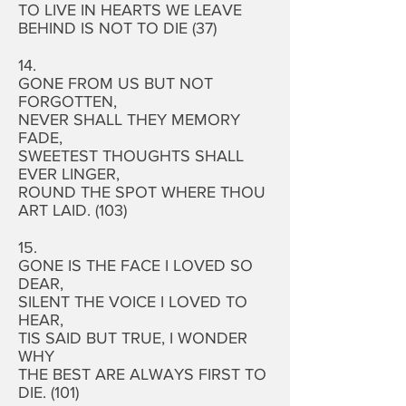
TO LIVE IN HEARTS WE LEAVE
BEHIND IS NOT TO DIE (37)
14.
GONE FROM US BUT NOT
FORGOTTEN,
NEVER SHALL THEY MEMORY
FADE,
SWEETEST THOUGHTS SHALL
EVER LINGER,
ROUND THE SPOT WHERE THOU
ART LAID. (103)
15.
GONE IS THE FACE I LOVED SO
DEAR,
SILENT THE VOICE I LOVED TO
HEAR,
TIS SAID BUT TRUE, I WONDER
WHY
THE BEST ARE ALWAYS FIRST TO
DIE. (101)