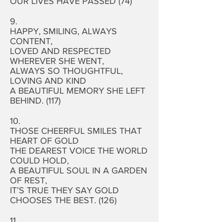
OUR LIVES HAVE PASSED (74)
9.
HAPPY, SMILING, ALWAYS
CONTENT,
LOVED AND RESPECTED
WHEREVER SHE WENT,
ALWAYS SO THOUGHTFUL,
LOVING AND KIND
A BEAUTIFUL MEMORY SHE LEFT
BEHIND. (117)
10.
THOSE CHEERFUL SMILES THAT
HEART OF GOLD
THE DEAREST VOICE THE WORLD
COULD HOLD,
A BEAUTIFUL SOUL IN A GARDEN
OF REST,
IT’S TRUE THEY SAY GOLD
CHOOSES THE BEST. (126)
11.