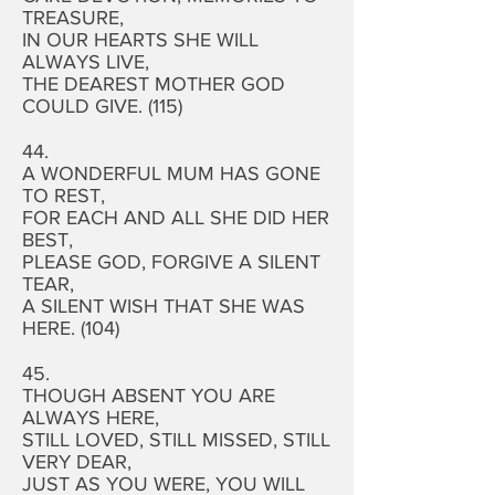
TREASURE,
IN OUR HEARTS SHE WILL
ALWAYS LIVE,
THE DEAREST MOTHER GOD
COULD GIVE. (115)
44.
A WONDERFUL MUM HAS GONE
TO REST,
FOR EACH AND ALL SHE DID HER
BEST,
PLEASE GOD, FORGIVE A SILENT
TEAR,
A SILENT WISH THAT SHE WAS
HERE. (104)
45.
THOUGH ABSENT YOU ARE
ALWAYS HERE,
STILL LOVED, STILL MISSED, STILL
VERY DEAR,
JUST AS YOU WERE, YOU WILL