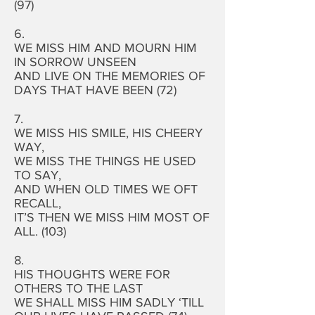
(97)
6.
WE MISS HIM AND MOURN HIM
IN SORROW UNSEEN
AND LIVE ON THE MEMORIES OF
DAYS THAT HAVE BEEN (72)
7.
WE MISS HIS SMILE, HIS CHEERY
WAY,
WE MISS THE THINGS HE USED
TO SAY,
AND WHEN OLD TIMES WE OFT
RECALL,
IT’S THEN WE MISS HIM MOST OF
ALL. (103)
8.
HIS THOUGHTS WERE FOR
OTHERS TO THE LAST
WE SHALL MISS HIM SADLY ‘TILL