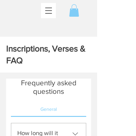
Inscriptions, Verses &
FAQ
Frequently asked
questions
General
How long will it