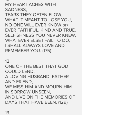
MY HEART ACHES WITH
SADNESS,
TEARS THEY OFTEN FLOW,
WHAT IT MEANT TO LOSE YOU,
NO ONE WILL EVER KNOW,br>
EVER FAITHFUL, KIND AND TRUE,
SELFISHNESS YOU NEVER KNEW,
WHATEVER ELSE I FAIL TO DO,
I SHALL ALWAYS LOVE AND
REMEMBER YOU. (175)
12.
ONE OF THE BEST THAT GOD
COULD LEND,
A LOVING HUSBAND, FATHER
AND FRIEND,
WE MISS HIM AND MOURN HIM
IN SORROW UNSEEN,
AND LIVE ON THE MEMORIES OF
DAYS THAT HAVE BEEN. (129)
13.