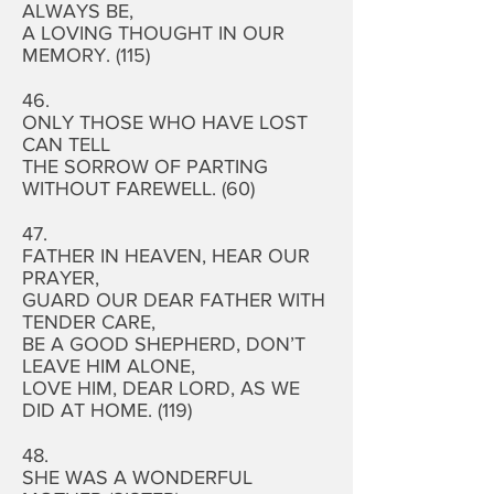
ALWAYS BE,
A LOVING THOUGHT IN OUR
MEMORY. (115)
46.
ONLY THOSE WHO HAVE LOST
CAN TELL
THE SORROW OF PARTING
WITHOUT FAREWELL. (60)
47.
FATHER IN HEAVEN, HEAR OUR
PRAYER,
GUARD OUR DEAR FATHER WITH
TENDER CARE,
BE A GOOD SHEPHERD, DON’T
LEAVE HIM ALONE,
LOVE HIM, DEAR LORD, AS WE
DID AT HOME. (119)
48.
SHE WAS A WONDERFUL