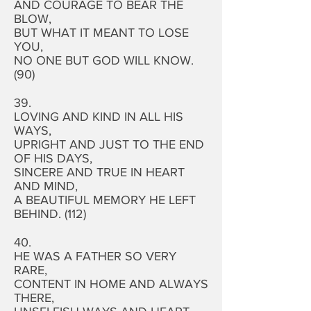
AND COURAGE TO BEAR THE
BLOW,
BUT WHAT IT MEANT TO LOSE
YOU,
NO ONE BUT GOD WILL KNOW.
(90)
39.
LOVING AND KIND IN ALL HIS
WAYS,
UPRIGHT AND JUST TO THE END
OF HIS DAYS,
SINCERE AND TRUE IN HEART
AND MIND,
A BEAUTIFUL MEMORY HE LEFT
BEHIND. (112)
40.
HE WAS A FATHER SO VERY
RARE,
CONTENT IN HOME AND ALWAYS
THERE,