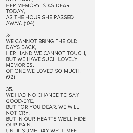
HER MEMORY IS AS DEAR
TODAY,
AS THE HOUR SHE PASSED
AWAY. (104)
34.
WE CANNOT BRING THE OLD
DAYS BACK,
HER HAND WE CANNOT TOUCH,
BUT WE HAVE SUCH LOVELY
MEMORIES,
OF ONE WE LOVED SO MUCH.
(92)
35.
WE HAD NO CHANCE TO SAY
GOOD-BYE,
BUT FOR YOU DEAR, WE WILL
NOT CRY,
BUT IN OUR HEARTS WE’LL HIDE
OUR PAIN,
UNTIL SOME DAY WE’LL MEET