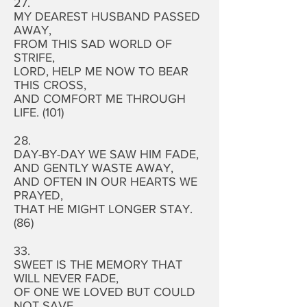
27.
MY DEAREST HUSBAND PASSED
AWAY,
FROM THIS SAD WORLD OF
STRIFE,
LORD, HELP ME NOW TO BEAR
THIS CROSS,
AND COMFORT ME THROUGH
LIFE. (101)
28.
DAY-BY-DAY WE SAW HIM FADE,
AND GENTLY WASTE AWAY,
AND OFTEN IN OUR HEARTS WE
PRAYED,
THAT HE MIGHT LONGER STAY.
(86)
33.
SWEET IS THE MEMORY THAT
WILL NEVER FADE,
OF ONE WE LOVED BUT COULD
NOT SAVE,