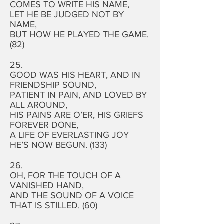
COMES TO WRITE HIS NAME,
LET HE BE JUDGED NOT BY
NAME,
BUT HOW HE PLAYED THE GAME.
(82)
25.
GOOD WAS HIS HEART, AND IN
FRIENDSHIP SOUND,
PATIENT IN PAIN, AND LOVED BY
ALL AROUND,
HIS PAINS ARE O’ER, HIS GRIEFS
FOREVER DONE,
A LIFE OF EVERLASTING JOY
HE’S NOW BEGUN. (133)
26.
OH, FOR THE TOUCH OF A
VANISHED HAND,
AND THE SOUND OF A VOICE
THAT IS STILLED. (60)