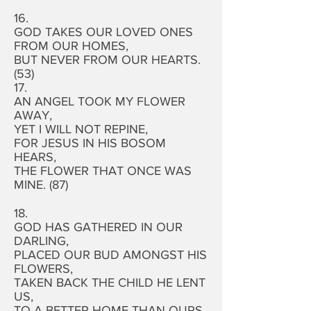
16.
GOD TAKES OUR LOVED ONES
FROM OUR HOMES,
BUT NEVER FROM OUR HEARTS.
(53)
17.
AN ANGEL TOOK MY FLOWER
AWAY,
YET I WILL NOT REPINE,
FOR JESUS IN HIS BOSOM
HEARS,
THE FLOWER THAT ONCE WAS
MINE. (87)
18.
GOD HAS GATHERED IN OUR
DARLING,
PLACED OUR BUD AMONGST HIS
FLOWERS,
TAKEN BACK THE CHILD HE LENT
US,
TO A BETTER HOME THAN OURS.