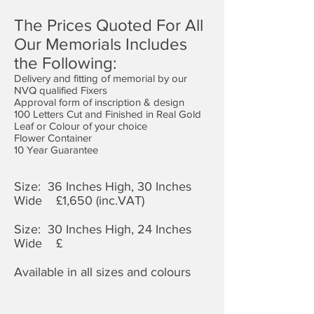
The Prices Quoted For All
Our Memorials Includes
the Following:
Delivery and fitting of memorial by our
NVQ qualified Fixers
Approval form of inscription & design
100 Letters Cut and Finished in Real Gold
Leaf or Colour of your choice
Flower Container
10 Year Guarantee
Size: 36 Inches High, 30 Inches
Wide £1,650 (inc.VAT)
Size: 30 Inches High, 24 Inches
Wide £
Available in all sizes and colours