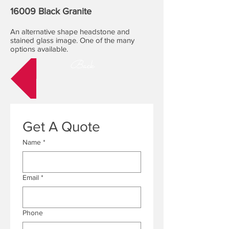
16009 Black Granite
An alternative shape headstone and
stained glass image. One of the many
options available.
Back
Get A Quote
Name
*
Email
*
Phone