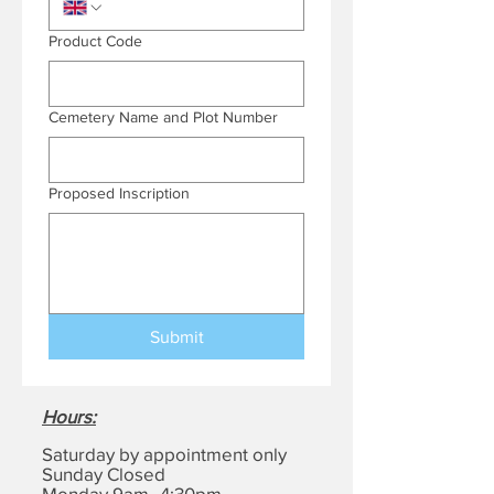
Product Code
Cemetery Name and Plot Number
Proposed Inscription
Submit
Hours
:
Saturday by appointment only
Sunday Closed
Monday 9am–4:30pm