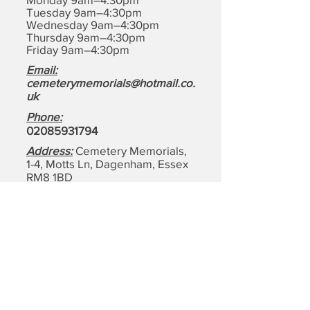
Tuesday 9am–4:30pm
Wednesday 9am–4:30pm
Thursday 9am–4:30pm
Friday 9am–4:30pm
Email:
cemeterymemorials@hotmail.co.
uk
Phone:
0208593179
4
Address:
Cemetery Memorials,
1-4, Motts Ln, Dagenham,
Essex
RM8 1BD