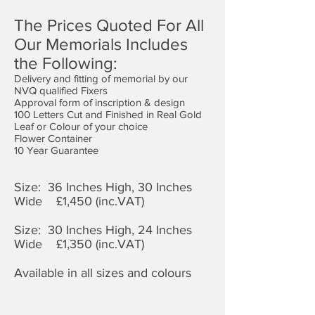
The Prices Quoted For All
Our Memorials Includes
the Following:
Delivery and fitting of memorial by our
NVQ qualified Fixers
Approval form of inscription & design
100 Letters Cut and Finished in Real Gold
Leaf or Colour of your choice
Flower Container
10 Year Guarantee
Size: 36 Inches High, 30 Inches
Wide £1,4
50 (inc.VAT)
Size: 30 Inches High, 24 Inches
Wide £1,350 (inc.VAT)
Available in all sizes and colours