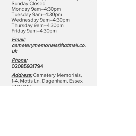
Sunday Closed
Monday 9am–4:30pm
Tuesday 9am–4:30pm
Wednesday 9am–4:30pm
Thursday 9am–4:30pm
Friday 9am–4:30pm
Email:
cemeterymemorials@hotmail.co.
uk
Phone:
0208593179
4
Address:
Cemetery Memorials,
1-4, Motts Ln, Dagenham,
Essex
RM8 1BD