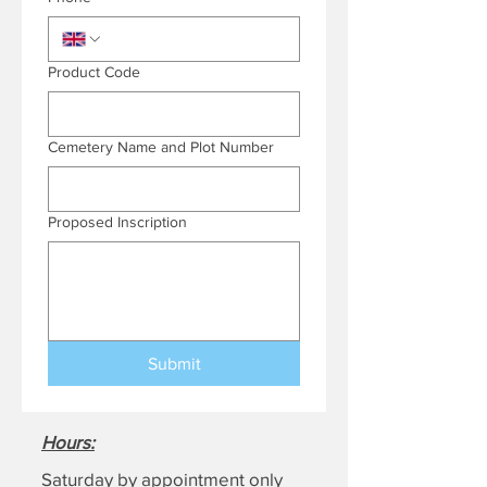
Product Code
Cemetery Name and Plot Number
Proposed Inscription
Submit
Hours
:
Saturday by appointment only