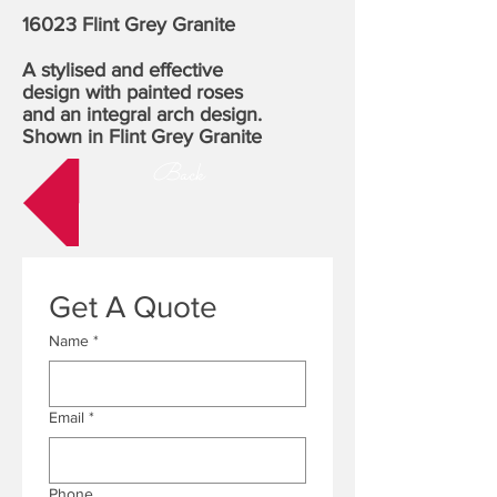
16023 Flint Grey Granite
A stylised and effective
design with painted roses
and an integral arch design.
Shown in Flint Grey Granite
Back
Get A Quote
Name
*
Email
*
Phone