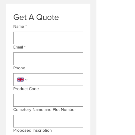
Get A Quote
Name
*
Email
*
Phone
Product Code
Cemetery Name and Plot Number
Proposed Inscription