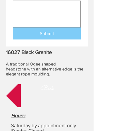
Submit
16027 Black Granite
A traditional Ogee shaped
headstone with an alternative edge is the
elegant rope moulding.
Back
Hours
:
Saturday by appointment only
Sunday Closed