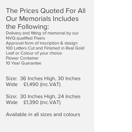
The Prices Quoted For All
Our Memorials Includes
the Following:
Delivery and fitting of memorial by our
NVQ qualified Fixers
Approval form of inscription & design
100 Letters Cut and Finished in Real Gold
Leaf or Colour of your choice
Flower Container
10 Year Guarantee
Size: 36 Inches High, 30 Inches
Wide £1,4
90 (inc.VAT)
Size: 30 Inches High, 24 Inches
Wide £1,390 (inc.VAT)
Available in all sizes and colours