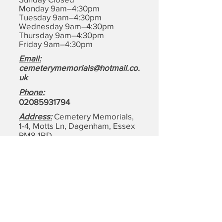
Monday 9am–4:30pm
Tuesday 9am–4:30pm
Wednesday 9am–4:30pm
Thursday 9am–4:30pm
Friday 9am–4:30pm
Email:
cemeterymemorials@hotmail.co.
uk
Phone:
0208593179
4
Address:
Cemetery Memorials,
1-4, Motts Ln, Dagenham,
Essex
RM8 1BD