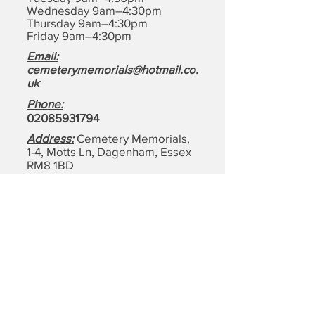
Wednesday 9am–4:30pm
Thursday 9am–4:30pm
Friday 9am–4:30pm
Email:
cemeterymemorials@hotmail.co.
uk
Phone:
0208593179
4
Address:
Cemetery Memorials,
1-4, Motts Ln, Dagenham,
Essex
RM8 1BD