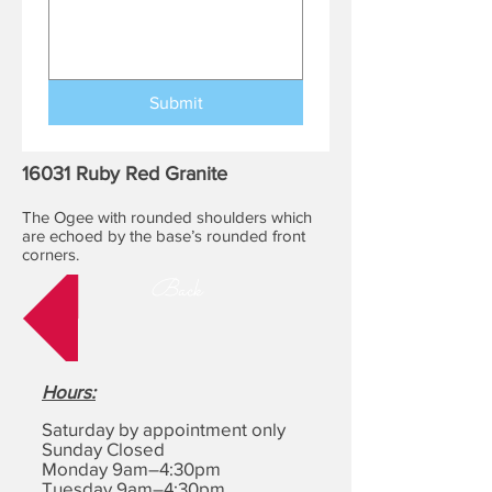
Submit
16031 Ruby Red Granite
The Ogee with rounded shoulders which
are echoed by the base’s rounded front
corners.
Back
Hours
:
Saturday by appointment only
Sunday Closed
Monday 9am–4:30pm
Tuesday 9am–4:30pm