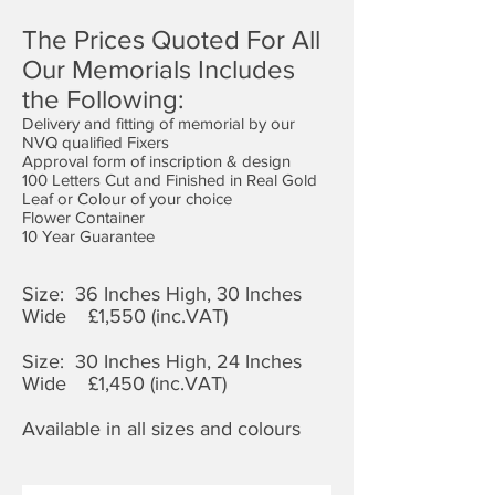
The Prices Quoted For All
Our Memorials Includes
the Following:
Delivery and fitting of memorial by our
NVQ qualified Fixers
Approval form of inscription & design
100 Letters Cut and Finished in Real Gold
Leaf or Colour of your choice
Flower Container
10 Year Guarantee
Size: 36 Inches High, 30 Inches
Wide £1,
550 (inc.VAT)
Size: 30 Inches High, 24 Inches
Wide £1,450 (inc.VAT)
Available in all sizes and colours