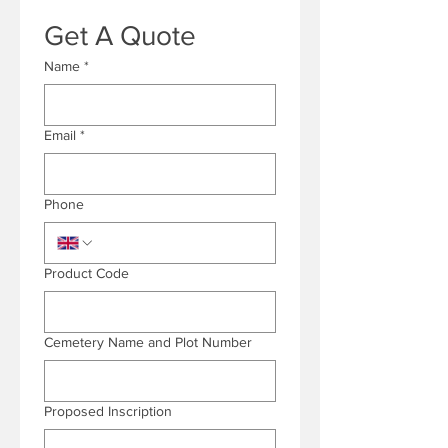
Get A Quote
Name
*
Email
*
Phone
Product Code
Cemetery Name and Plot Number
Proposed Inscription