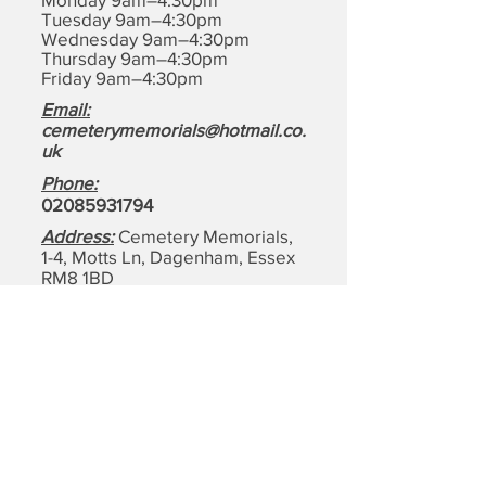
Tuesday 9am–4:30pm
Wednesday 9am–4:30pm
Thursday 9am–4:30pm
Friday 9am–4:30pm
Email:
cemeterymemorials@hotmail.co.
uk
Phone:
0208593179
4
Address:
Cemetery Memorials,
1-4, Motts Ln, Dagenham,
Essex
RM8 1BD