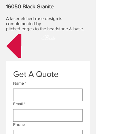
16050 Black Granite
A laser etched rose design is
complemented by
pitched edges to the headstone & base.
Back
Get A Quote
Name
*
Email
*
Phone