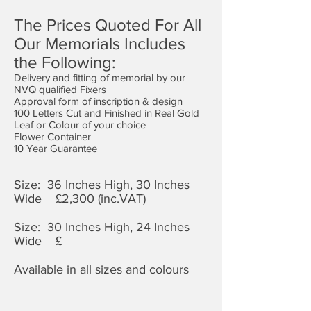
The Prices Quoted For All
Our Memorials Includes
the Following:
Delivery and fitting of memorial by our
NVQ qualified Fixers
Approval form of inscription & design
100 Letters Cut and Finished in Real Gold
Leaf or Colour of your choice
Flower Container
10 Year Guarantee
Size: 36 Inches High, 30 Inches
Wide £2,3
00 (inc.VAT)
Size: 30 Inches High, 24 Inches
Wide £
Available in all sizes and colours