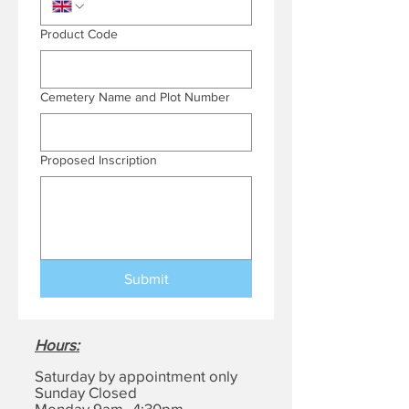
Product Code
Cemetery Name and Plot Number
Proposed Inscription
Submit
Hours
:
Saturday by appointment only
Sunday Closed
Monday 9am–4:30pm