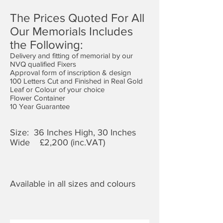
The Prices Quoted For All
Our Memorials Includes
the Following:
Delivery and fitting of memorial by our
NVQ qualified Fixers
Approval form of inscription & design
100 Letters Cut and Finished in Real Gold
Leaf or Colour of your choice
Flower Container
10 Year Guarantee
Size: 36 Inches High, 30 Inches
Wide £2,
200 (inc.VAT)
Available in all sizes and colours