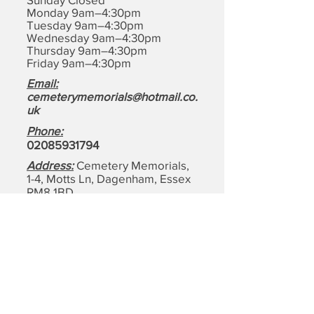
Monday 9am–4:30pm
Tuesday 9am–4:30pm
Wednesday 9am–4:30pm
Thursday 9am–4:30pm
Friday 9am–4:30pm
Email:
cemeterymemorials@hotmail.co.
uk
Phone:
0208593179
4
Address:
Cemetery Memorials,
1-4, Motts Ln, Dagenham,
Essex
RM8 1BD