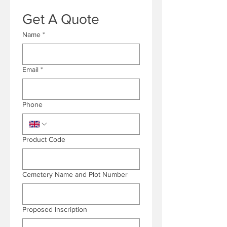
Get A Quote
Name
*
Email
*
Phone
Product Code
Cemetery Name and Plot Number
Proposed Inscription