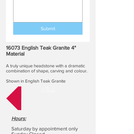
Submit
16073 English Teak Granite 4"
Material
A truly unique headstone with a dramatic
combination of shape, carving and colour.
Shown in English Teak Granite
Back
Hours
:
Saturday by appointment only
Sunday Closed