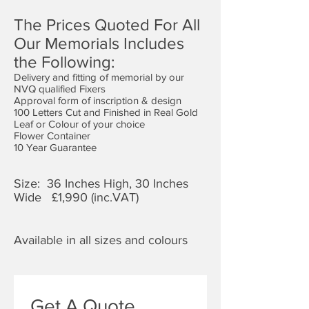
The Prices Quoted For All
Our Memorials Includes
the Following:
Delivery and fitting of memorial by our
NVQ qualified Fixers
Approval form of inscription & design
100 Letters Cut and Finished in Real Gold
Leaf or Colour of your choice
Flower Container
10 Year Guarantee
Size: 36 Inches High, 30 Inches
Wide £1,9
90 (inc.VAT)
Available in all sizes and colours
Get A Quote