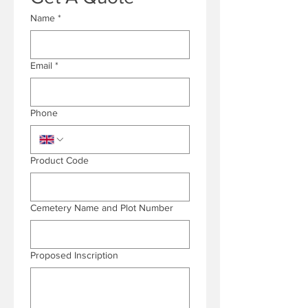
Name
*
Email
*
Phone
Product Code
Cemetery Name and Plot Number
Proposed Inscription