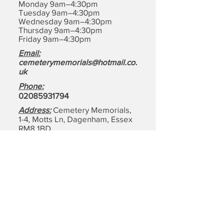
Monday 9am–4:30pm
Tuesday 9am–4:30pm
Wednesday 9am–4:30pm
Thursday 9am–4:30pm
Friday 9am–4:30pm
Email:
cemeterymemorials@hotmail.co.
uk
Phone:
0208593179
4
Address:
Cemetery Memorials,
1-4, Motts Ln, Dagenham,
Essex
RM8 1BD