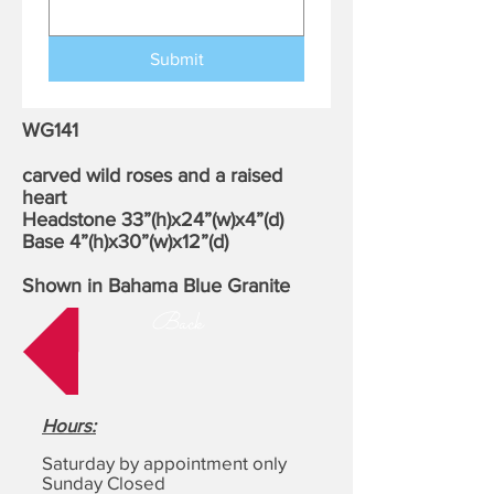
Submit
WG141
carved wild roses and a raised
heart
Headstone 33”(h)x24”(w)x4”(d)
Base 4”(h)x30”(w)x12”(d)
Shown in Bahama Blue Granite
Back
Hours
:
Saturday by appointment only
Sunday Closed