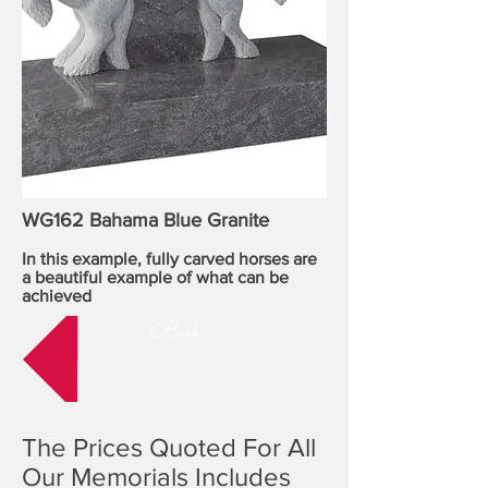
WG162 Bahama Blue Granite
In this example, fully carved horses are
a beautiful example of what can be
achieved
Back
The Prices Quoted For All
Our Memorials Includes