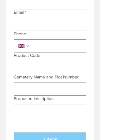
Email
*
Phone
Product Code
Cemetery Name and Plot Number
Proposed Inscription
Submit