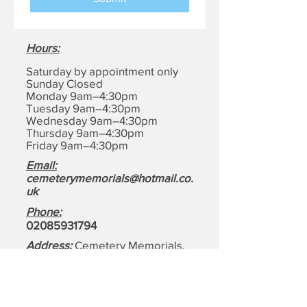
Hours
:
Saturday by appointment only
Sunday Closed
Monday 9am–4:30pm
Tuesday 9am–4:30pm
Wednesday 9am–4:30pm
Thursday 9am–4:30pm
Friday 9am–4:30pm
Email:
cemeterymemorials@hotmail.co.
uk
Phone:
0208593179
4
Address:
Cemetery Memorials,
1-4, Motts Ln, Dagenham,
Essex
RM8 1BD