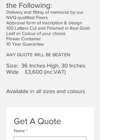
the Following:
Delivery and fitting of memorial by our
NVQ qualified Fixers
Approval form of inscription & design
100 Letters Cut and Finished in Real Gold
Leaf or Colour of your choice
Flower Container
10 Year Guarantee
ANY QUOTE WILL BE BEATEN
Size: 36 Inches High, 30 Inches
Wide £3,6
00 (inc.VAT)
Available in all sizes and colours
Get A Quote
Name
*