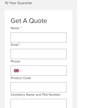
10 Year Guarante
Get A Quote
Name
*
Email
*
Phone
Product Code
Cemetery Name and Plot Number