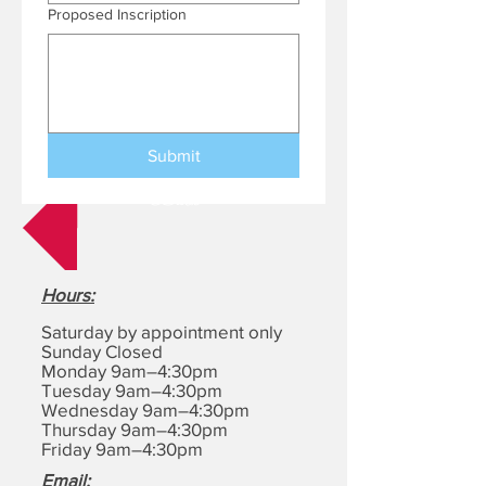
Proposed Inscription
Submit
Back
Hours
:
Saturday by appointment only
Sunday Closed
Monday 9am–4:30pm
Tuesday 9am–4:30pm
Wednesday 9am–4:30pm
Thursday 9am–4:30pm
Friday 9am–4:30pm
Email: