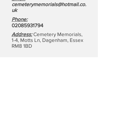
cemeterymemorials@hotmail.co.
uk
Phone:
0208593179
4
Address:
Cemetery Memorials,
1-4, Motts Ln, Dagenham,
Essex
RM8 1BD
Quick Links: