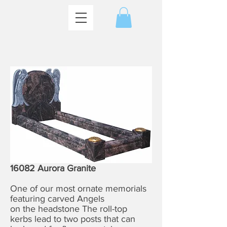
16082 Aurora Granite
One of our most ornate memorials
featuring carved Angels
on the headstone The roll-top
kerbs lead to two posts that can