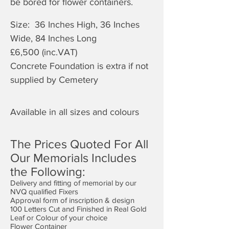
be bored for flower containers.
Size: 36 Inches High, 36 Inches
Wide, 84 Inches Long
£6,50
0 (inc.VAT)
Concrete Foundation is extra if not
supplied by Cemetery
Available in all sizes and colours
The Prices Quoted For All
Our Memorials Includes
the Following:
Delivery and fitting of memorial by our
NVQ qualified Fixers
Approval form of inscription & design
100 Letters Cut and Finished in Real Gold
Leaf or Colour of your choice
Flower Container