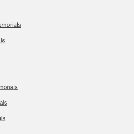
morials
ls
morials
als
ls