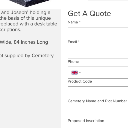
Get A Quote
 and Joseph’ holding a
he basis of this unique
Name
*
replaced with a desk table
criptions.
 Wide, 84 Inches Long
Email
*
not supplied by Cemetery
Phone
Product Code
Cemetery Name and Plot Number
Proposed Inscription