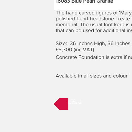
16083 Blue Pearl Granite
The hand carved figures of ‘Mary
polished heart headstone create t
memorial. The usual foot kerb is 
that can be used for additional ins
Size: 36 Inches High, 36 Inches
£6,300 (inc.VAT)
Concrete Foundation is extra if 
Available in all sizes and colour
Back