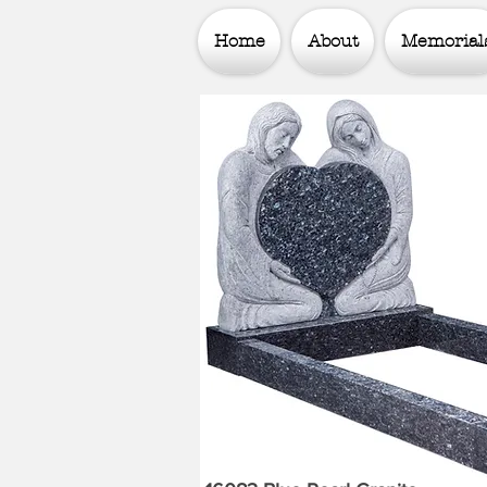
Home
About
Memorial