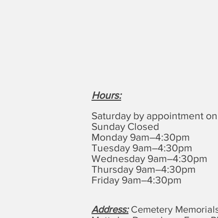
Hours
:
Saturday by appointment on
Sunday Closed
Monday 9am–4:30pm
Tuesday 9am–4:30pm
Wednesday 9am–4:30pm
Thursday 9am–4:30pm
Friday 9am–4:30pm
Address:
Cemetery Memorials,