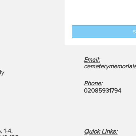
S
Email:
cemeterymemorials
ly
Phone:
0208593179
4
 1-4,
Quick Links: