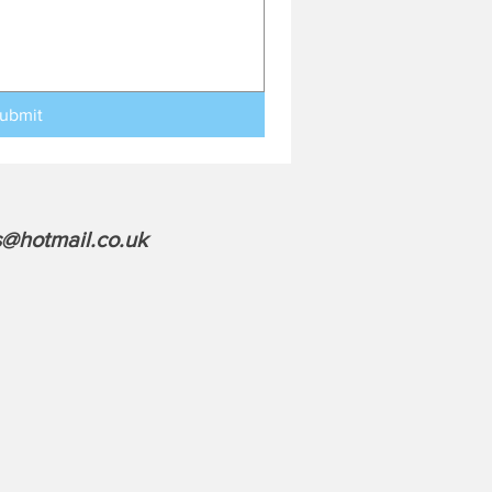
ubmit
@hotmail.co.uk