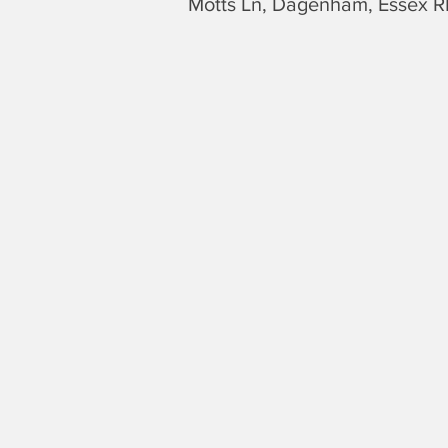
Motts Ln, Dagenham,
Essex
R