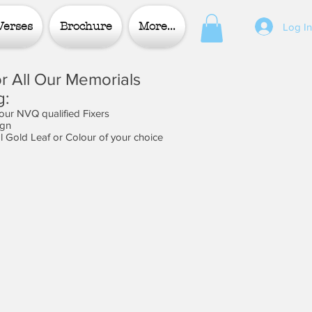
Verses
Brochure
More...
Log I
r All Our Memorials
g:
 our NVQ qualified Fixers
ign
al Gold Leaf or Colour of your choice