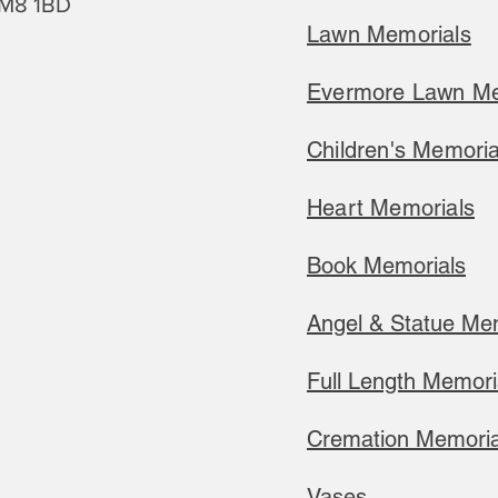
M8 1BD
Lawn Memorials
Evermore Lawn Me
Children's Memoria
Heart Memorials
Book Memorials
Angel & Statue Me
Full Length Memori
Cremation Memoria
​Vases