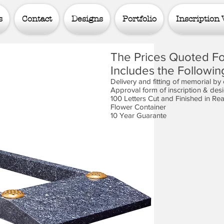
s
Contact
Designs
Portfolio
Inscription 
The Prices Quoted Fo
Includes the Followin
Delivery and fitting of memorial by
Approval form of inscription & des
100 Letters Cut and Finished in Re
Flower Container
10 Year Guarante