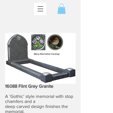
Many Alternative Carvings
16088 Flint Grey Granite
A ‘Gothic’ style memorial with stop
chamfers and a
deep carved design finishes the
memorial.