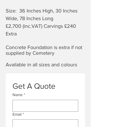
Size: 36 Inches High, 30 Inches
Wide, 78 Inches Long
£2,70
0 (inc.VAT) Carvings £240
Extra
Concrete Foundation is extra if not
supplied by Cemetery
Available in all sizes and colours
Get A Quote
Name
*
Email
*