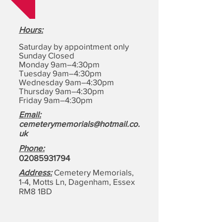
Hours
:
Saturday by appointment only
Sunday Closed
Monday 9am–4:30pm
Tuesday 9am–4:30pm
Wednesday 9am–4:30pm
Thursday 9am–4:30pm
Friday 9am–4:30pm
Email:
cemeterymemorials@hotmail.co.
uk
Phone:
0208593179
4
Address:
Cemetery Memorials,
1-4, Motts Ln, Dagenham,
Essex
RM8 1BD