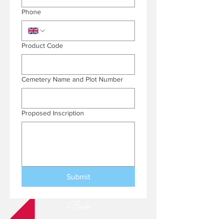
Phone
Product Code
Cemetery Name and Plot Number
Proposed Inscription
Submit
Back