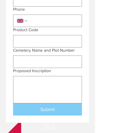
Phone
Product Code
Cemetery Name and Plot Number
Proposed Inscription
Submit
Back