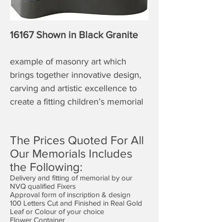
16167 Shown in Black Granite
example of masonry art which
brings together innovative design,
carving and artistic excellence to
create a fitting children’s memorial
The Prices Quoted For All
Our Memorials Includes
the Following:
Delivery and fitting of memorial by our
NVQ qualified Fixers
Approval form of inscription & design
100 Letters Cut and Finished in Real Gold
Leaf or Colour of your choice
Flower Container