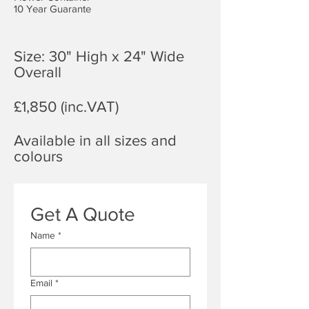
10 Year Guarante
Size: 30" High x 24" Wide
Overall
£1,850 (inc.VAT)
Available in all sizes and
colours
Get A Quote
Name
*
Email
*