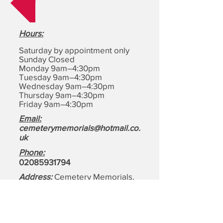
Hours
:
Saturday by appointment only
Sunday Closed
Monday 9am–4:30pm
Tuesday 9am–4:30pm
Wednesday 9am–4:30pm
Thursday 9am–4:30pm
Friday 9am–4:30pm
Email:
cemeterymemorials@hotmail.co.
uk
Phone:
0208593179
4
Address:
Cemetery Memorials,
1-4, Motts Ln, Dagenham,
Essex
RM8 1BD