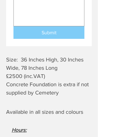
Submit
Size: 36 Inches High, 30 Inches
Wide, 78 Inches Long
£2500 (inc.VAT)
Concrete Foundation is extra if not
supplied by Cemetery
Available in all sizes and colours
Hours
: