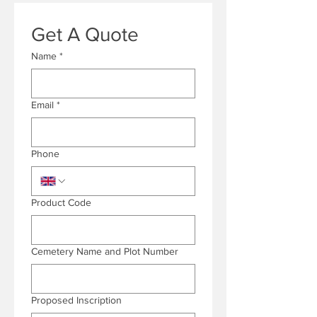
Get A Quote
Name
*
Email
*
Phone
Product Code
Cemetery Name and Plot Number
Proposed Inscription