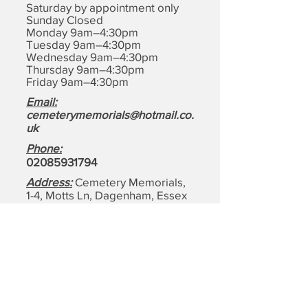
Saturday by appointment only
Sunday Closed
Monday 9am–4:30pm
Tuesday 9am–4:30pm
Wednesday 9am–4:30pm
Thursday 9am–4:30pm
Friday 9am–4:30pm
Email:
cemeterymemorials@hotmail.co.
uk
Phone:
0208593179
4
Address:
Cemetery Memorials,
1-4, Motts Ln, Dagenham,
Essex
RM8 1BD