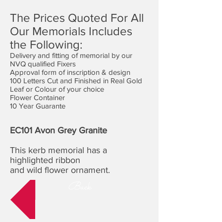
The Prices Quoted For All
Our Memorials Includes
the Following:
Delivery and fitting of memorial by our
NVQ qualified Fixers
Approval form of inscription & design
100 Letters Cut and Finished in Real Gold
Leaf or Colour of your choice
Flower Container
10 Year Guarante
EC101 Avon Grey Granite
This kerb memorial has a
highlighted ribbon
and wild flower ornament.
Back