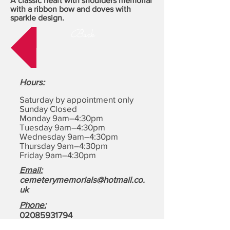
A classic heart with shoulders memorial
with a ribbon bow and doves with
sparkle design.
Back
Hours
:
Saturday by appointment only
Sunday Closed
Monday 9am–4:30pm
Tuesday 9am–4:30pm
Wednesday 9am–4:30pm
Thursday 9am–4:30pm
Friday 9am–4:30pm
Email:
cemeterymemorials@hotmail.co.
uk
Phone:
0208593179
4
Address:
Cemetery Memorials,