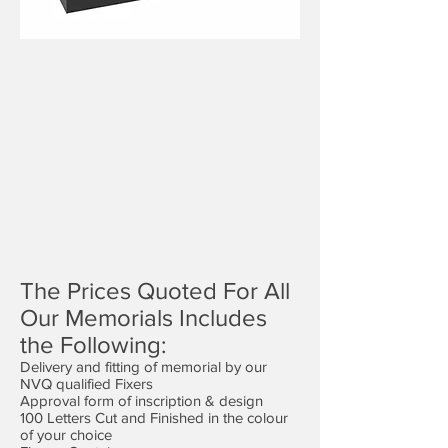
The Prices Quoted For All
Our Memorials Includes
the Following:
Delivery and fitting of memorial by our
NVQ qualified Fixers
Approval form of inscription & design
100 Letters Cut and Finished in the colour
of your choice