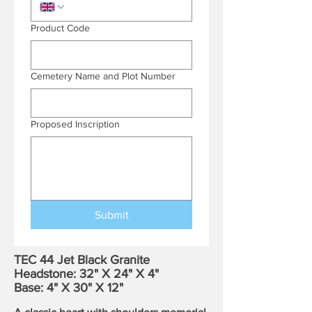
Product Code
Cemetery Name and Plot Number
Proposed Inscription
Submit
TEC 44 Jet Black Granite
Headstone: 32" X 24" X 4"
Base: 4" X 30" X 12"