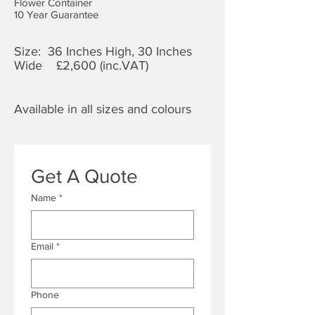
Flower Container
10 Year Guarantee
Size: 36 Inches High, 30 Inches
Wide £2,60
0 (inc.VAT)
Available in all sizes and colours
Get A Quote
Name
*
Email
*
Phone